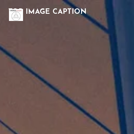
TOP IMAGE CAPTION