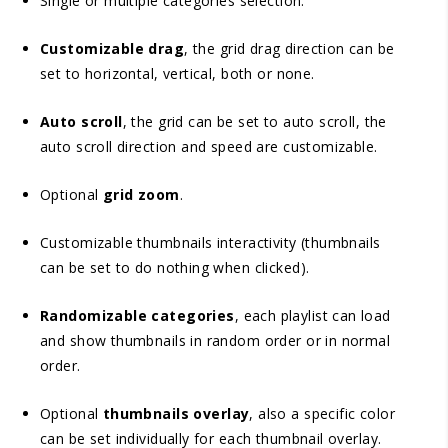
Single or multiple categories selection.
Customizable drag
, the grid drag direction can be
set to horizontal, vertical, both or none.
Auto scroll
, the grid can be set to auto scroll, the
auto scroll direction and speed are customizable.
Optional
grid zoom
.
Customizable thumbnails interactivity (thumbnails
can be set to do nothing when clicked).
Randomizable categories
, each playlist can load
and show thumbnails in random order or in normal
order.
Optional
thumbnails overlay
, also a specific color
can be set individually for each thumbnail overlay.