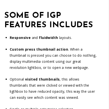
SOME OF IGP
FEATURES INCLUDES
Responsive
and
fluidwidth
layouts.
Custom press thumbnail action
. When a
thumbnail is pressed you can choose to do nothing,
display multimedia content using our great
revolution lightbox, or to open a new webpage.
Optional
visited thumbnails
, this allows
thumbnails that were clicked or viewed with the
ligthbox to have reduced opacity, this way the user
can easily see which content was viewed.