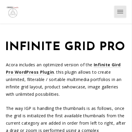
INFINITE GRID PRO
Acora includes an optimized version of the
Infinite Gird
Pro WordPress Plugin
. this plugin allows to create
unlimited, filterable / sortable multimedia portfolios in an
infinite grid layout, product swhowcase, image galleries
with unlimited possibilities.
The way IGP is handling the thumbnails is as follows, once
the grid is initialized the first available thumbnails from the
current category are added in order from left to right, after
a drag or zoom is performed using a complex