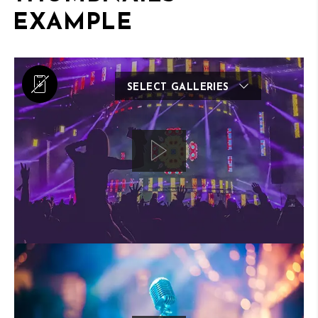
EXAMPLE
SELECT GALLERIES