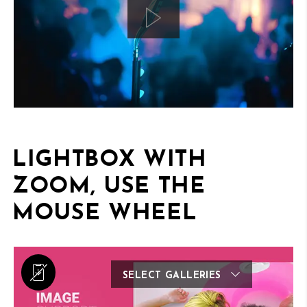
LIGHTBOX WITH
ZOOM, USE THE
MOUSE WHEEL
SELECT GALLERIES