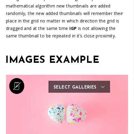
mathematical algorithm new thumbnails are added
randomly, the new added thumbnails will remember their
place in the grid no matter in which direction the grid is
dragged and at the same time
IGP
is not allowing the
same thumbnail to be repeated in it’s close proximity.
IMAGES EXAMPLE
SELECT GALLERIES