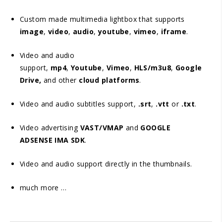
Custom made multimedia lightbox that supports
image
,
video
,
audio
,
youtube
,
vimeo
,
iframe
.
Video and audio
support,
mp4
,
Youtube
,
Vimeo
,
HLS/m3u8
,
Google
Drive,
and other
cloud platforms
.
Video and audio subtitles support,
.srt
,
.vtt
or
.txt
.
Video advertising
VAST/VMAP
and
GOOGLE
ADSENSE IMA SDK
.
Video and audio support directly in the thumbnails.
much more …