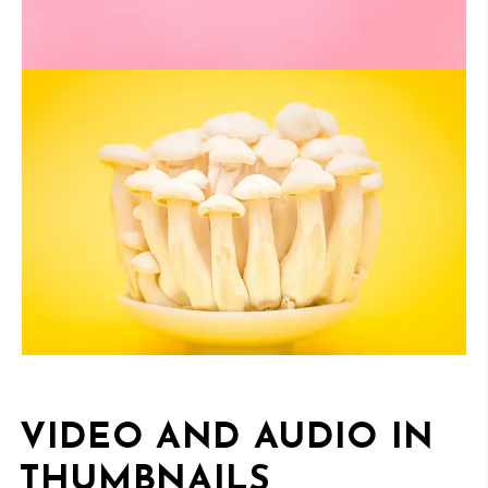
VIDEO AND AUDIO IN
THUMBNAILS