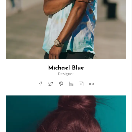
Michael Blue
Designer