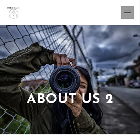
ABOUT US 2