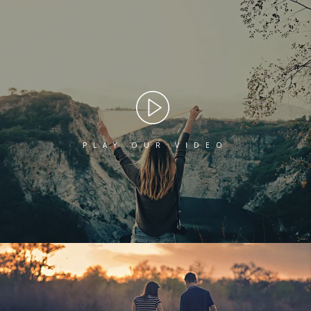
PLAY OUR VIDEO