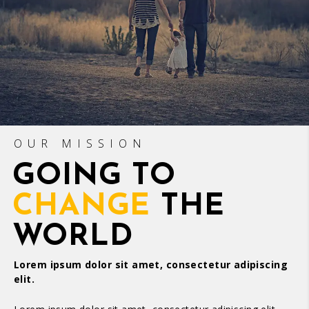
OUR MISSION
GOING TO
CHANGE
THE
WORLD
Lorem ipsum dolor sit amet, consectetur adipiscing
elit.