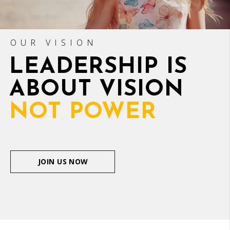
OUR VISION
LEADERSHIP IS
ABOUT VISION
NOT POWER
JOIN US NOW