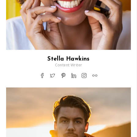
Stella Hawkins
Content Writer