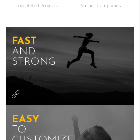
Completed Projects
Partner Companies
FAST
AND
STRONG
EASY
TO