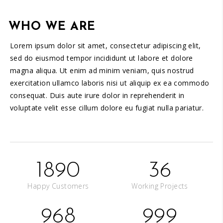
WHO WE ARE
Lorem ipsum dolor sit amet, consectetur adipiscing elit,
sed do eiusmod tempor incididunt ut labore et dolore
magna aliqua. Ut enim ad minim veniam, quis nostrud
exercitation ullamco laboris nisi ut aliquip ex ea commodo
consequat. Duis aute irure dolor in reprehenderit in
voluptate velit esse cillum dolore eu fugiat nulla pariatur.
1890
36
Happy Customers
Working Projects
968
999