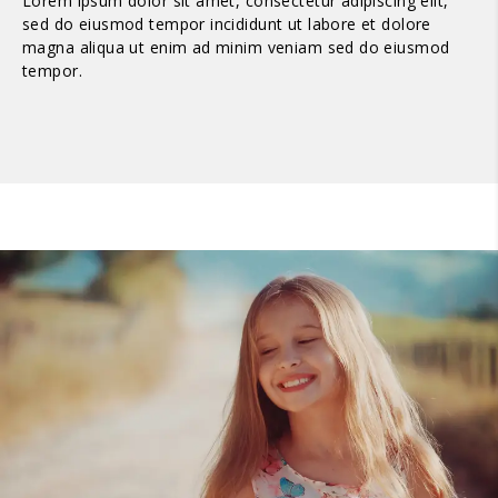
Lorem ipsum dolor sit amet, consectetur adipiscing elit,
sed do eiusmod tempor incididunt ut labore et dolore
magna aliqua ut enim ad minim veniam sed do eiusmod
tempor.