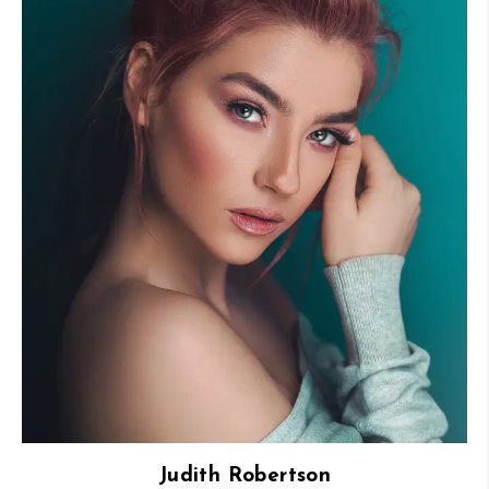
Judith Robertson