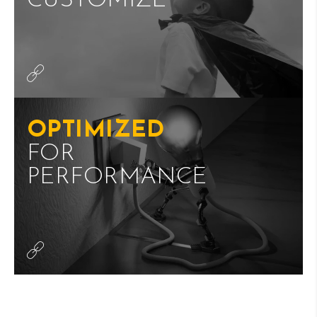
CUSTOMIZE
OPTIMIZED
FOR
PERFORMANCE