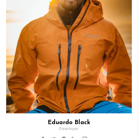
Eduardo Black
Developer