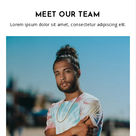
MEET OUR TEAM
Lorem ipsum dolor sit amet, consectetur adipiscing elit.