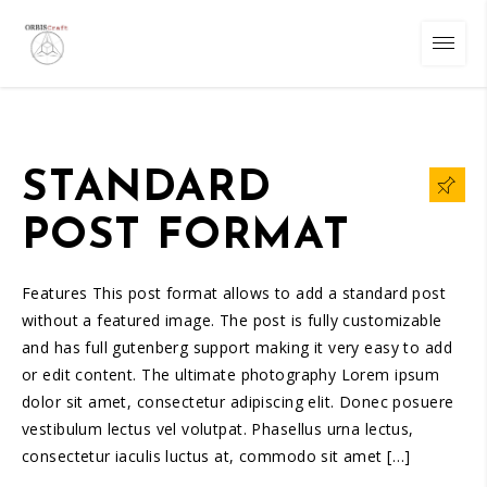
STANDARD
POST FORMAT
Features This post format allows to add a standard post
without a featured image. The post is fully customizable
and has full gutenberg support making it very easy to add
or edit content. The ultimate photography Lorem ipsum
dolor sit amet, consectetur adipiscing elit. Donec posuere
vestibulum lectus vel volutpat. Phasellus urna lectus,
consectetur iaculis luctus at, commodo sit amet […]