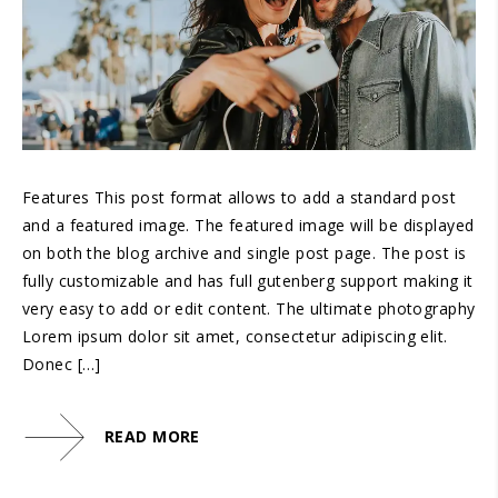
Features This post format allows to add a standard post
and a featured image. The featured image will be displayed
on both the blog archive and single post page. The post is
fully customizable and has full gutenberg support making it
very easy to add or edit content. The ultimate photography
Lorem ipsum dolor sit amet, consectetur adipiscing elit.
Donec […]
READ MORE