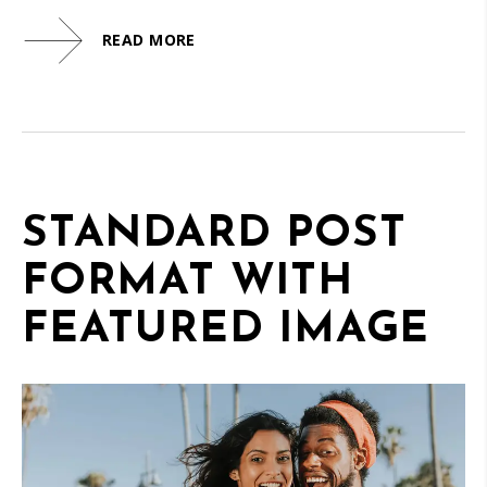
READ MORE
STANDARD POST
FORMAT WITH
FEATURED IMAGE