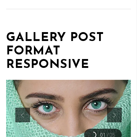
GALLERY POST
FORMAT
RESPONSIVE
01
/
05