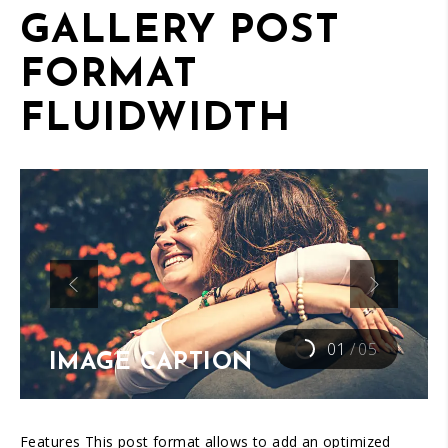
GALLERY POST
FORMAT
FLUIDWIDTH
01
/
05
IMAGE CAPTION
Features This post format allows to add an optimized