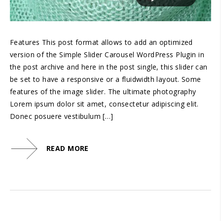
Features This post format allows to add an optimized
version of the Simple Slider Carousel WordPress Plugin in
the post archive and here in the post single, this slider can
be set to have a responsive or a fluidwidth layout. Some
features of the image slider. The ultimate photography
Lorem ipsum dolor sit amet, consectetur adipiscing elit.
Donec posuere vestibulum […]
READ MORE