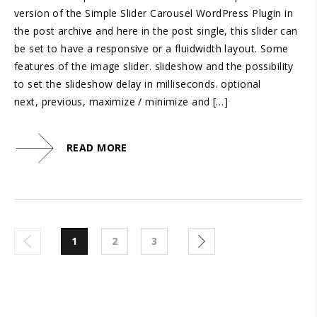
version of the Simple Slider Carousel WordPress Plugin in
the post archive and here in the post single, this slider can
be set to have a responsive or a fluidwidth layout. Some
features of the image slider. slideshow and the possibility
to set the slideshow delay in milliseconds. optional
next, previous, maximize / minimize and […]
READ MORE
1
2
3