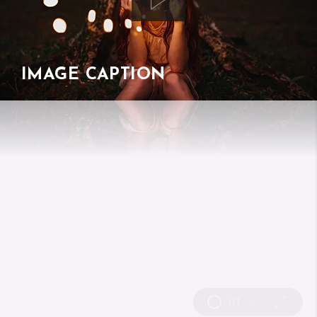
IMAGE CAPTION
01
/
12