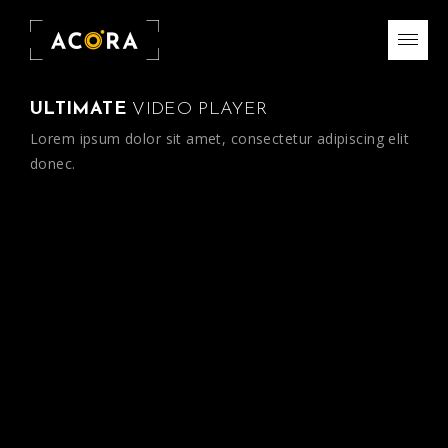
ULTIMATE
VIDEO PLAYER
Lorem ipsum dolor sit amet, consectetur adipiscing elit
donec.