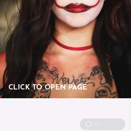
CLICK TO OPEN PAGE
01
/
10