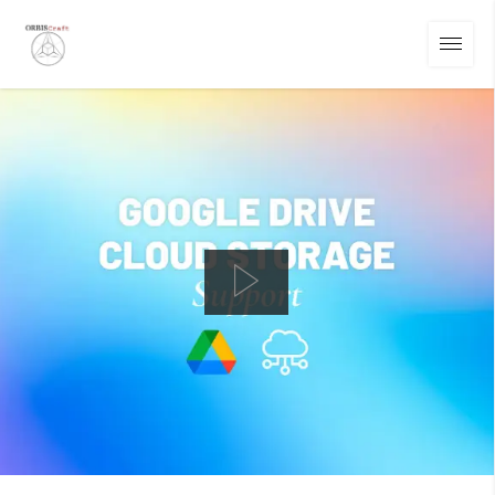
01
/
14