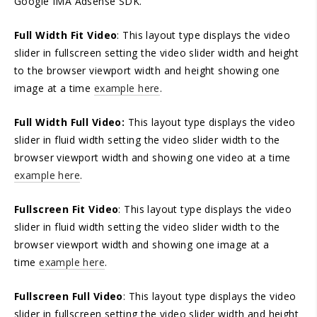
Google IMA Adsense SDK.
Full Width Fit Video
: This layout type displays the video
slider in fullscreen setting the video slider width and height
to the browser viewport width and height showing one
image at a time
example here
.
Full Width Full Video:
This layout type displays the video
slider in fluid width setting the video slider width to the
browser viewport width and showing one video at a time
example here
.
Fullscreen Fit Video
: This layout type displays the video
slider in fluid width setting the video slider width to the
browser viewport width and showing one image at a
time
example here
.
Fullscreen Full Video
: This layout type displays the video
slider in fullscreen setting the video slider width and height