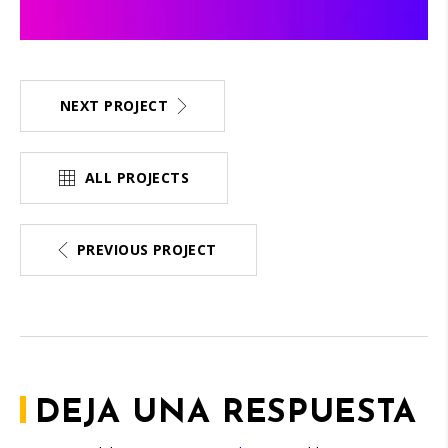
NEXT PROJECT
ALL PROJECTS
PREVIOUS PROJECT
DEJA UNA RESPUESTA