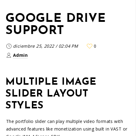
GOOGLE DRIVE
SUPPORT
diciembre 25, 2022
/
02:04 PM
0
Admin
MULTIPLE IMAGE
SLIDER LAYOUT
STYLES
The portfolio slider can play multiple video formats with
advanced features like monetization using built in VAST or