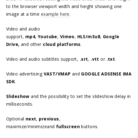
to the browser viewport width and height showing one
image at a time
example here
.
Video and audio
support,
mp4
,
Youtube
,
Vimeo
,
HLS/m3u8
,
Google
Drive,
and other
cloud platforms
.
Video and audio subtitles support,
.srt
,
.vtt
or
.txt
.
Video advertising
VAST/VMAP
and
GOOGLE ADSENSE IMA
SDK
.
Slideshow
and the possibility to set the slideshow delay in
milliseconds.
Optional
next
,
previous
,
maximize/minimizeand
fullscreen
buttons.