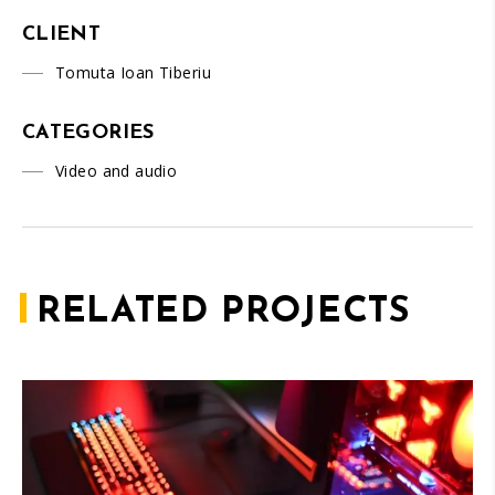
CLIENT
Tomuta Ioan Tiberiu
CATEGORIES
Video and audio
RELATED PROJECTS