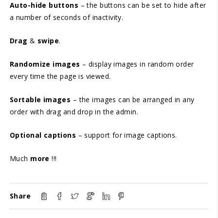
Auto-hide buttons
– the buttons can be set to hide after
a number of seconds of inactivity.
Drag
&
swipe
.
Randomize images
– display images in random order
every time the page is viewed.
Sortable images
– the images can be arranged in any
order with drag and drop in the admin.
Optional captions
– support for image captions.
Much
more
!!!
Share