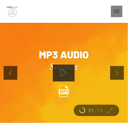
01
/
14