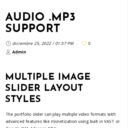
AUDIO .MP3
SUPPORT
diciembre 25, 2022
/
01:57 PM
0
Admin
MULTIPLE IMAGE
SLIDER LAYOUT
STYLES
The portfolio slider can play multiple video formats with
advanced features like monetization using built in VAST or