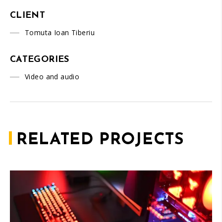
CLIENT
Tomuta Ioan Tiberiu
CATEGORIES
Video and audio
RELATED PROJECTS