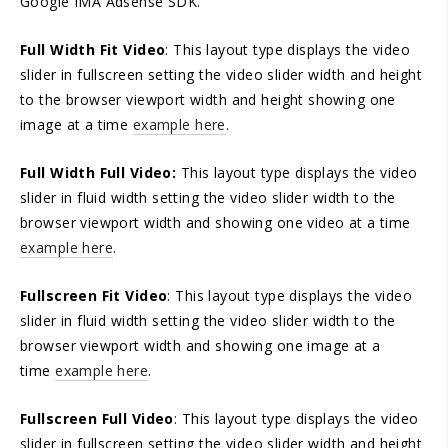
Google IMA Adsense SDK.
Full Width Fit Video
: This layout type displays the video
slider in fullscreen setting the video slider width and height
to the browser viewport width and height showing one
image at a time
example here
.
Full Width Full Video:
This layout type displays the video
slider in fluid width setting the video slider width to the
browser viewport width and showing one video at a time
example here
.
Fullscreen Fit Video
: This layout type displays the video
slider in fluid width setting the video slider width to the
browser viewport width and showing one image at a
time
example here
.
Fullscreen Full Video
: This layout type displays the video
slider in fullscreen setting the video slider width and height