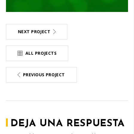
NEXT PROJECT
ALL PROJECTS
PREVIOUS PROJECT
DEJA UNA RESPUESTA