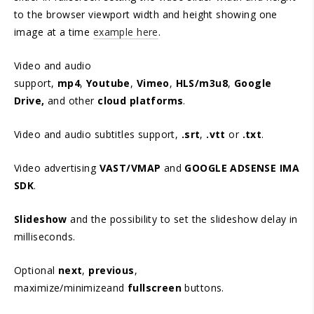
to the browser viewport width and height showing one
image at a time
example here
.
Video and audio
support,
mp4
,
Youtube
,
Vimeo
,
HLS/m3u8
,
Google
Drive,
and other
cloud platforms
.
Video and audio subtitles support,
.srt
,
.vtt
or
.txt
.
Video advertising
VAST/VMAP
and
GOOGLE ADSENSE IMA
SDK
.
Slideshow
and the possibility to set the slideshow delay in
milliseconds.
Optional
next
,
previous
,
maximize/minimizeand
fullscreen
buttons.