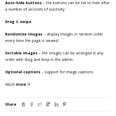
Auto-hide buttons
– the buttons can be set to hide after
a number of seconds of inactivity.
Drag
&
swipe
.
Randomize images
– display images in random order
every time the page is viewed.
Sortable images
– the images can be arranged in any
order with drag and drop in the admin.
Optional captions
– support for image captions.
Much
more
!!!
Share