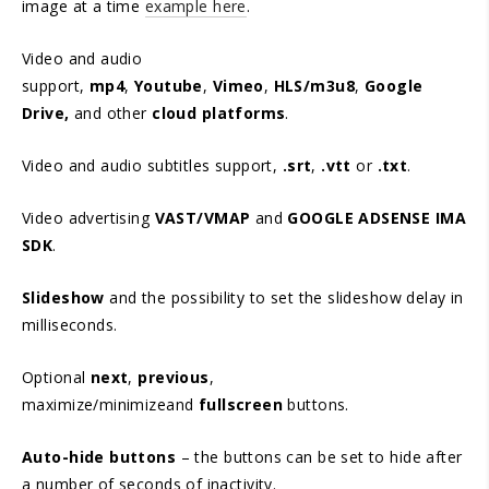
image at a time
example here
.
Video and audio
support,
mp4
,
Youtube
,
Vimeo
,
HLS/m3u8
,
Google
Drive,
and other
cloud platforms
.
Video and audio subtitles support,
.srt
,
.vtt
or
.txt
.
Video advertising
VAST/VMAP
and
GOOGLE ADSENSE IMA
SDK
.
Slideshow
and the possibility to set the slideshow delay in
milliseconds.
Optional
next
,
previous
,
maximize/minimizeand
fullscreen
buttons.
Auto-hide buttons
– the buttons can be set to hide after
a number of seconds of inactivity.