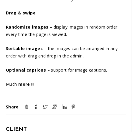
Drag
&
swipe
.
Randomize images
– display images in random order
every time the page is viewed.
Sortable images
– the images can be arranged in any
order with drag and drop in the admin.
Optional captions
– support for image captions.
Much
more
!!!
Share
CLIENT