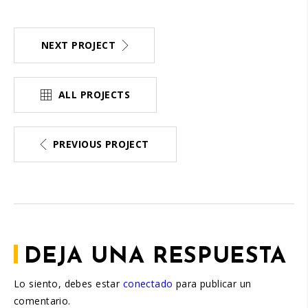
NEXT PROJECT
ALL PROJECTS
PREVIOUS PROJECT
DEJA UNA RESPUESTA
Lo siento, debes estar
conectado
para publicar un
comentario.