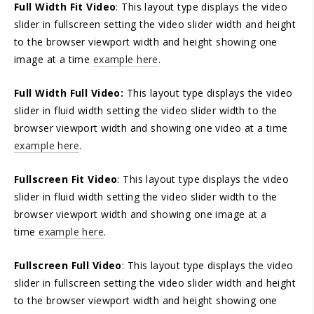
Full Width Fit Video
: This layout type displays the video
slider in fullscreen setting the video slider width and height
to the browser viewport width and height showing one
image at a time
example here
.
Full Width Full Video:
This layout type displays the video
slider in fluid width setting the video slider width to the
browser viewport width and showing one video at a time
example here
.
Fullscreen Fit Video
: This layout type displays the video
slider in fluid width setting the video slider width to the
browser viewport width and showing one image at a
time
example here
.
Fullscreen Full Video
: This layout type displays the video
slider in fullscreen setting the video slider width and height
to the browser viewport width and height showing one