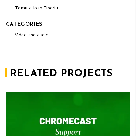
Tomuta Ioan Tiberiu
CATEGORIES
Video and audio
RELATED PROJECTS