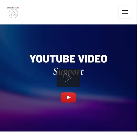
01
/
14