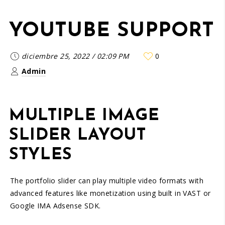
YOUTUBE SUPPORT
diciembre 25, 2022
/
02:09 PM
0
Admin
MULTIPLE IMAGE
SLIDER LAYOUT
STYLES
The portfolio slider can play multiple video formats with
advanced features like monetization using built in VAST or
Google IMA Adsense SDK.