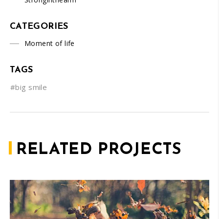
CATEGORIES
Moment of life
TAGS
#big smile
RELATED PROJECTS