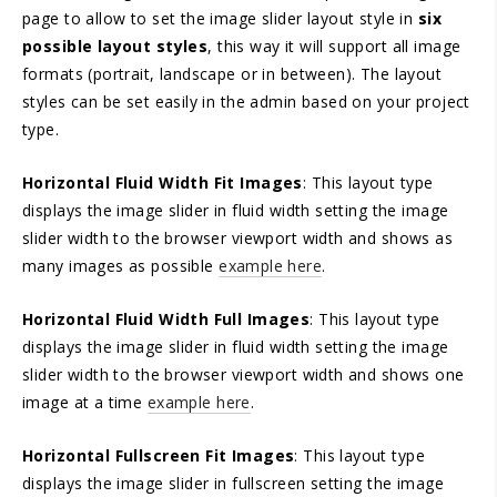
page to allow to set the image slider layout style in
six
possible layout styles
, this way it will support all image
formats (portrait, landscape or in between). The layout
styles can be set easily in the admin based on your project
type.
Horizontal Fluid Width Fit Images
: This layout type
displays the image slider in fluid width setting the image
slider width to the browser viewport width and shows as
many images as possible
example here
.
Horizontal Fluid Width Full Images
: This layout type
displays the image slider in fluid width setting the image
slider width to the browser viewport width and shows one
image at a time
example here
.
Horizontal Fullscreen Fit Images
: This layout type
displays the image slider in fullscreen setting the image