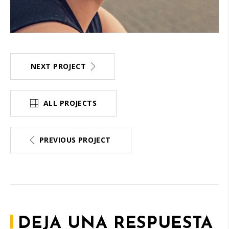
NEXT PROJECT
ALL PROJECTS
PREVIOUS PROJECT
DEJA UNA RESPUESTA