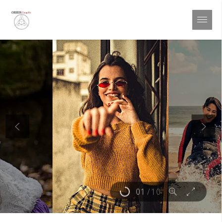
01
/
10