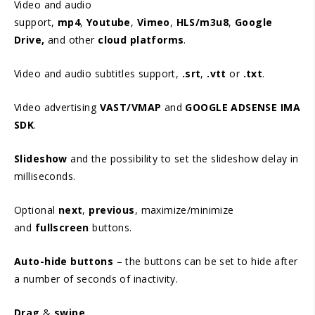
Video and audio
support,
mp4
,
Youtube
,
Vimeo
,
HLS/m3u8
,
Google
Drive,
and other
cloud platforms
.
Video and audio subtitles support,
.srt
,
.vtt
or
.txt
.
Video advertising
VAST/VMAP
and
GOOGLE ADSENSE IMA
SDK
.
Slideshow
and the possibility to set the slideshow delay in
milliseconds.
Optional
next
,
previous
, maximize/minimize
and
fullscreen
buttons.
Auto-hide buttons
– the buttons can be set to hide after
a number of seconds of inactivity.
Drag
&
swipe
.