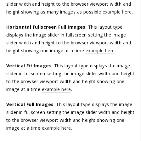
slider width and height to the browser viewport width and
height showing as many images as possible
example here
.
Horizontal Fullscreen Full Images
: This layout type
displays the image slider in fullscreen setting the image
slider width and height to the browser viewport width and
height showing one image at a time
example here
.
Vertical Fit Images
: This layout type displays the image
slider in fullscreen setting the image slider width and height
to the browser viewport width and height showing one
image at a time
example here
.
Vertical Full Images
: This layout type displays the image
slider in fullscreen setting the image slider width and height
to the browser viewport width and height showing one
image at a time
example here
.