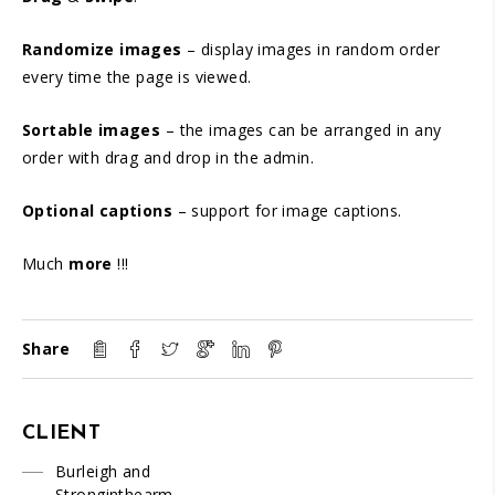
Randomize images
– display images in random order
every time the page is viewed.
Sortable images
– the images can be arranged in any
order with drag and drop in the admin.
Optional captions
– support for image captions.
Much
more
!!!
Share
CLIENT
Burleigh and
Stronginthearm