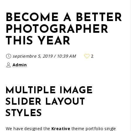
BECOME A BETTER
PHOTOGRAPHER
THIS YEAR
septiembre 5, 2019
/
10:39 AM
2
Admin
MULTIPLE IMAGE
SLIDER LAYOUT
STYLES
We have designed the
Kreative
theme portfolio single