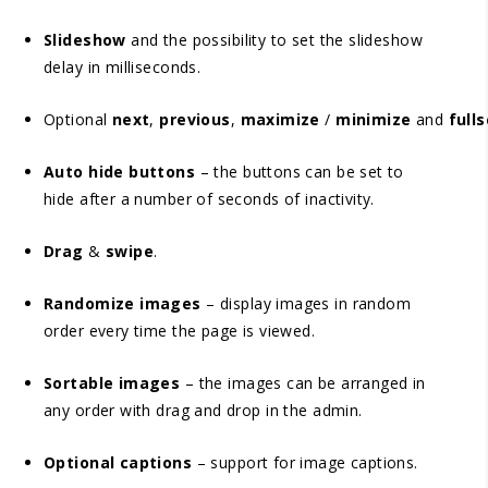
Slideshow
and the possibility to set the slideshow
delay in milliseconds.
Optional
next
,
previous
,
maximize
/
minimize
and
full
Auto hide buttons
– the buttons can be set to
hide after a number of seconds of inactivity.
Drag
&
swipe
.
Randomize images
– display images in random
order every time the page is viewed.
Sortable images
– the images can be arranged in
any order with drag and drop in the admin.
Optional captions
– support for image captions.