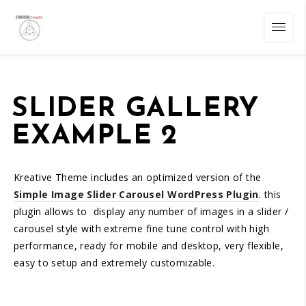
SLIDER GALLERY
EXAMPLE 2
Kreative Theme includes an optimized version of the
Simple Image Slider Carousel WordPress Plugin
. this
plugin allows to display any number of images in a slider /
carousel style with extreme fine tune control with high
performance, ready for mobile and desktop, very flexible,
easy to setup and extremely customizable.