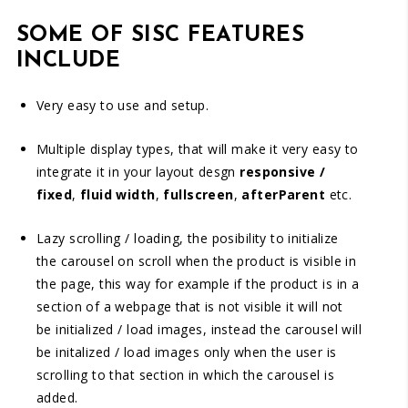
SOME OF SISC FEATURES
INCLUDE
Very easy to use and setup.
Multiple display types, that will make it very easy to
integrate it in your layout desgn
responsive /
fixed
,
fluid width
,
fullscreen
,
afterParent
etc.
Lazy scrolling / loading, the posibility to initialize
the carousel on scroll when the product is visible in
the page, this way for example if the product is in a
section of a webpage that is not visible it will not
be initialized / load images, instead the carousel will
be initalized / load images only when the user is
scrolling to that section in which the carousel is
added.