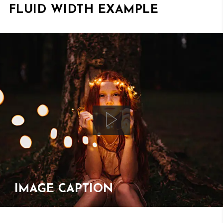
FLUID WIDTH EXAMPLE