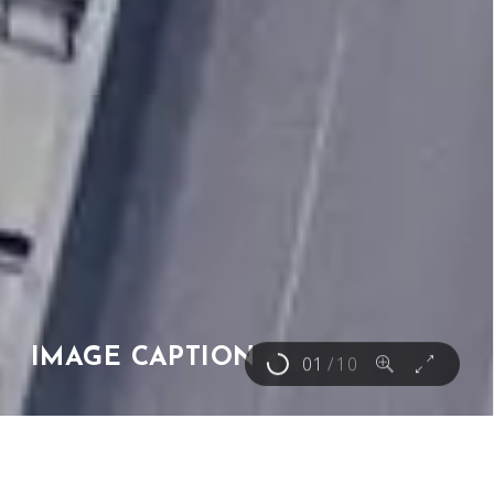
IMAGE CAPTION
01
/
10