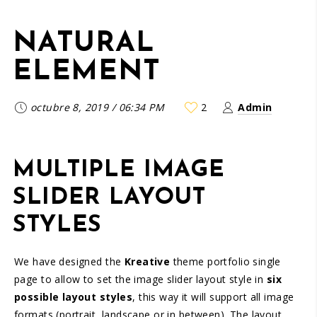
NATURAL
ELEMENT
octubre 8, 2019
/
06:34 PM
2
Admin
MULTIPLE IMAGE
SLIDER LAYOUT
STYLES
We have designed the
Kreative
theme portfolio single
page to allow to set the image slider layout style in
six
possible layout styles
, this way it will support all image
formats (portrait, landscape or in between). The layout