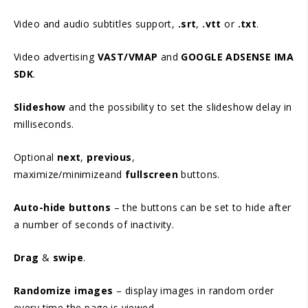
Video and audio subtitles support,
.srt
,
.vtt
or
.txt
.
Video advertising
VAST/VMAP
and
GOOGLE ADSENSE IMA
SDK
.
Slideshow
and the possibility to set the slideshow delay in
milliseconds.
Optional
next
,
previous
,
maximize/minimizeand
fullscreen
buttons.
Auto-hide buttons
– the buttons can be set to hide after
a number of seconds of inactivity.
Drag
&
swipe
.
Randomize images
– display images in random order
every time the page is viewed.