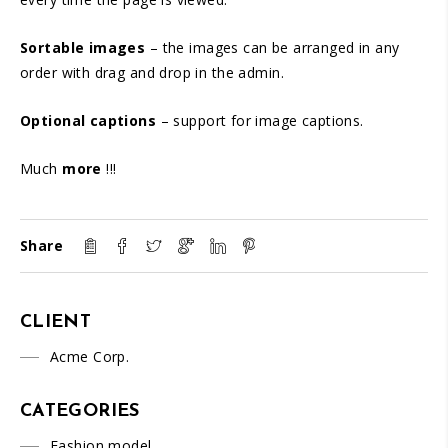
Sortable images
– the images can be arranged in any
order with drag and drop in the admin.
Optional captions
– support for image captions.
Much
more
!!!
Share
CLIENT
Acme Corp.
CATEGORIES
Fashion model