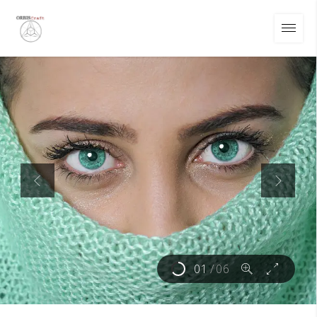
01
/
06