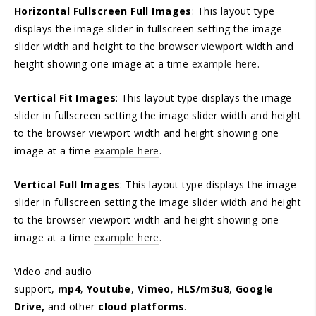
Horizontal Fullscreen Full Images
: This layout type
displays the image slider in fullscreen setting the image
slider width and height to the browser viewport width and
height showing one image at a time
example here
.
Vertical Fit Images
: This layout type displays the image
slider in fullscreen setting the image slider width and height
to the browser viewport width and height showing one
image at a time
example here
.
Vertical Full Images
: This layout type displays the image
slider in fullscreen setting the image slider width and height
to the browser viewport width and height showing one
image at a time
example here
.
Video and audio
support,
mp4
,
Youtube
,
Vimeo
,
HLS/m3u8
,
Google
Drive,
and other
cloud platforms
.