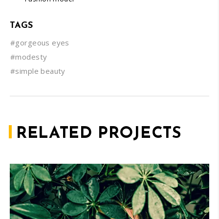
TAGS
#gorgeous eyes
#modesty
#simple beauty
RELATED PROJECTS