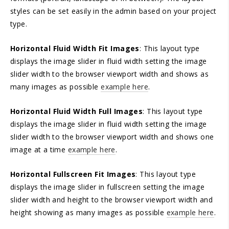
styles can be set easily in the admin based on your project
type.
Horizontal Fluid Width Fit Images
: This layout type
displays the image slider in fluid width setting the image
slider width to the browser viewport width and shows as
many images as possible
example here
.
Horizontal Fluid Width Full Images
: This layout type
displays the image slider in fluid width setting the image
slider width to the browser viewport width and shows one
image at a time
example here
.
Horizontal Fullscreen Fit Images
: This layout type
displays the image slider in fullscreen setting the image
slider width and height to the browser viewport width and
height showing as many images as possible
example here
.