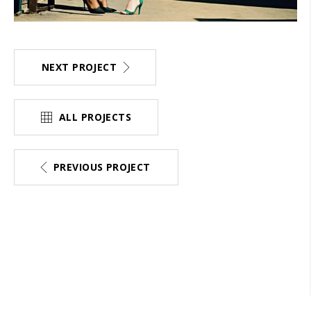
NEXT PROJECT
ALL PROJECTS
PREVIOUS PROJECT