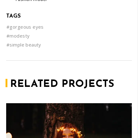
TAGS
#gorgeous eyes
#modesty
#simple beauty
RELATED PROJECTS