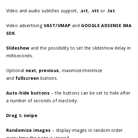
Video and audio subtitles support,
.srt
,
.vtt
or
.txt
.
Video advertising
VAST/VMAP
and
GOOGLE ADSENSE IMA
SDK
.
Slideshow
and the possibility to set the slideshow delay in
milliseconds.
Optional
next
,
previous
, maximize/minimize
and
fullscreen
buttons.
Auto-hide buttons
– the buttons can be set to hide after
a number of seconds of inactivity.
Drag
&
swipe
.
Randomize images
– display images in random order
every time the page is viewed.