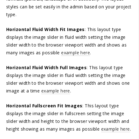
styles can be set easily in the admin based on your project
type.
Horizontal Fluid Width Fit Images
: This layout type
displays the image slider in fluid width setting the image
slider width to the browser viewport width and shows as
many images as possible
example here
.
Horizontal Fluid Width Full Images
: This layout type
displays the image slider in fluid width setting the image
slider width to the browser viewport width and shows one
image at a time
example here
.
Horizontal Fullscreen Fit Images
: This layout type
displays the image slider in fullscreen setting the image
slider width and height to the browser viewport width and
height showing as many images as possible
example here
.