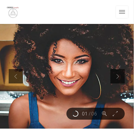
01
/
06