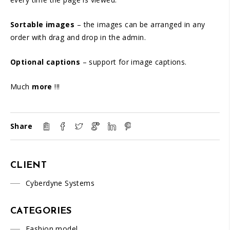
Sortable images
– the images can be arranged in any
order with drag and drop in the admin.
Optional captions
– support for image captions.
Much
more
!!!
Share
CLIENT
Cyberdyne Systems
CATEGORIES
Fashion model