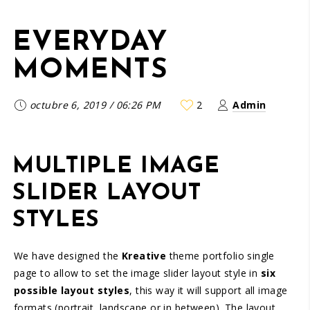
EVERYDAY
MOMENTS
octubre 6, 2019
/
06:26 PM
2
Admin
MULTIPLE IMAGE
SLIDER LAYOUT
STYLES
We have designed the
Kreative
theme portfolio single
page to allow to set the image slider layout style in
six
possible layout styles
, this way it will support all image
formats (portrait, landscape or in between). The layout