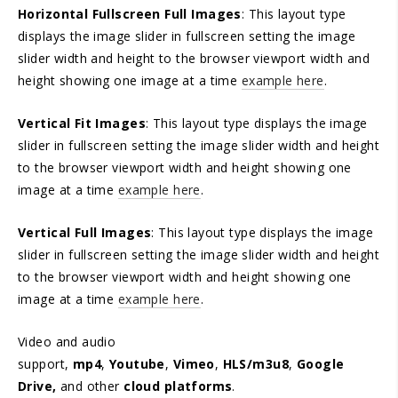
Horizontal Fullscreen Full Images
: This layout type
displays the image slider in fullscreen setting the image
slider width and height to the browser viewport width and
height showing one image at a time
example here
.
Vertical Fit Images
: This layout type displays the image
slider in fullscreen setting the image slider width and height
to the browser viewport width and height showing one
image at a time
example here
.
Vertical Full Images
: This layout type displays the image
slider in fullscreen setting the image slider width and height
to the browser viewport width and height showing one
image at a time
example here
.
Video and audio
support,
mp4
,
Youtube
,
Vimeo
,
HLS/m3u8
,
Google
Drive,
and other
cloud platforms
.