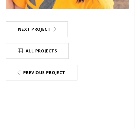
NEXT PROJECT
ALL PROJECTS
PREVIOUS PROJECT