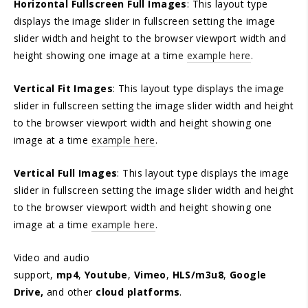
Horizontal Fullscreen Full Images
: This layout type
displays the image slider in fullscreen setting the image
slider width and height to the browser viewport width and
height showing one image at a time
example here
.
Vertical Fit Images
: This layout type displays the image
slider in fullscreen setting the image slider width and height
to the browser viewport width and height showing one
image at a time
example here
.
Vertical Full Images
: This layout type displays the image
slider in fullscreen setting the image slider width and height
to the browser viewport width and height showing one
image at a time
example here
.
Video and audio
support,
mp4
,
Youtube
,
Vimeo
,
HLS/m3u8
,
Google
Drive,
and other
cloud platforms
.