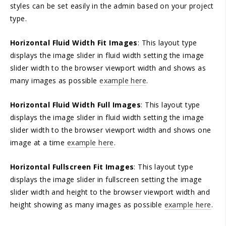
styles can be set easily in the admin based on your project
type.
Horizontal Fluid Width Fit Images
: This layout type
displays the image slider in fluid width setting the image
slider width to the browser viewport width and shows as
many images as possible
example here
.
Horizontal Fluid Width Full Images
: This layout type
displays the image slider in fluid width setting the image
slider width to the browser viewport width and shows one
image at a time
example here
.
Horizontal Fullscreen Fit Images
: This layout type
displays the image slider in fullscreen setting the image
slider width and height to the browser viewport width and
height showing as many images as possible
example here
.