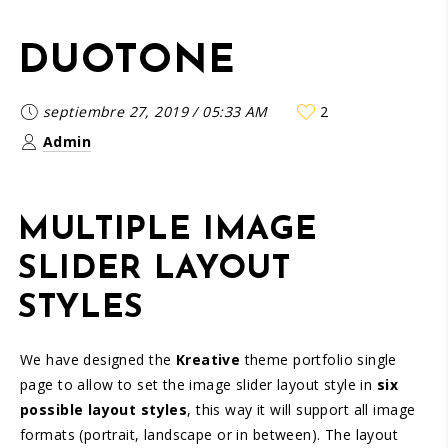
DUOTONE
septiembre 27, 2019
/
05:33 AM
2
Admin
MULTIPLE IMAGE
SLIDER LAYOUT
STYLES
We have designed the
Kreative
theme portfolio single
page to allow to set the image slider layout style in
six
possible layout styles
, this way it will support all image
formats (portrait, landscape or in between). The layout