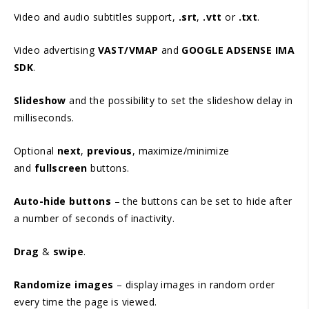
Video and audio subtitles support,
.srt
,
.vtt
or
.txt
.
Video advertising
VAST/VMAP
and
GOOGLE ADSENSE IMA
SDK
.
Slideshow
and the possibility to set the slideshow delay in
milliseconds.
Optional
next
,
previous
, maximize/minimize
and
fullscreen
buttons.
Auto-hide buttons
– the buttons can be set to hide after
a number of seconds of inactivity.
Drag
&
swipe
.
Randomize images
– display images in random order
every time the page is viewed.