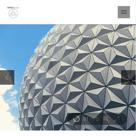
01
/
10