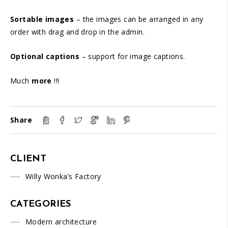
Sortable images
– the images can be arranged in any
order with drag and drop in the admin.
Optional captions
– support for image captions.
Much
more
!!!
Share
CLIENT
Willy Wonka’s Factory
CATEGORIES
Modern architecture