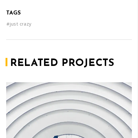
TAGS
#just crazy
RELATED PROJECTS