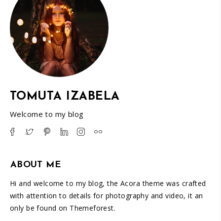
TOMUTA IZABELA
Welcome to my blog
ABOUT ME
Hi and welcome to my blog, the Acora theme was crafted
with attention to details for photography and video, it an
only be found on Themeforest.