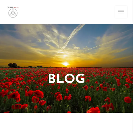
BLOG
Warning
: Undefined array key "randomize_images" in
/home/u304469236/domains/felipefotos.es/public_html/wp