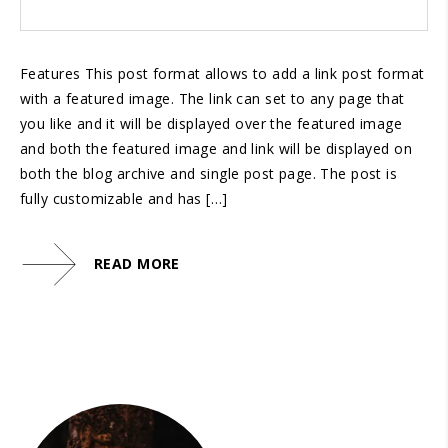
Features This post format allows to add a link post format
with a featured image. The link can set to any page that
you like and it will be displayed over the featured image
and both the featured image and link will be displayed on
both the blog archive and single post page. The post is
fully customizable and has […]
READ MORE