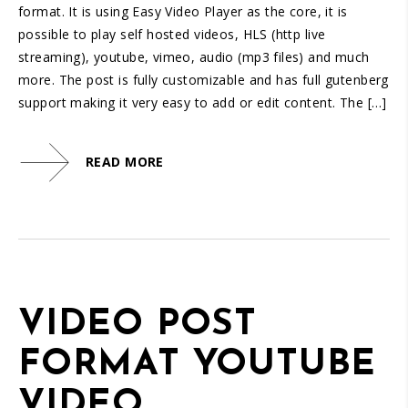
1.25
format. It is using Easy Video Player as the core, it is
normal
possible to play self hosted videos, HLS (http live
0.5
streaming), youtube, vimeo, audio (mp3 files) and much
0.25
more. The post is fully customizable and has full gutenberg
support making it very easy to add or edit content. The […]
READ MORE
VIDEO POST
FORMAT YOUTUBE
VIDEO