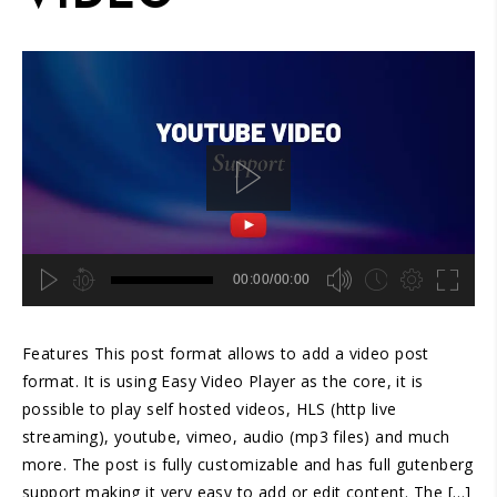
00:00/00:00
hd4320
hd2880
hd2160
hd1440
highres
hd1080
hd720
large
medium
small
tiny
2
Features This post format allows to add a video post
1.5
1.25
format. It is using Easy Video Player as the core, it is
normal
possible to play self hosted videos, HLS (http live
0.5
streaming), youtube, vimeo, audio (mp3 files) and much
0.25
more. The post is fully customizable and has full gutenberg
support making it very easy to add or edit content. The […]