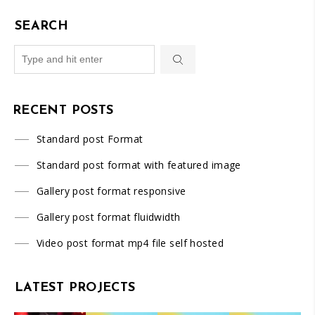
SEARCH
RECENT POSTS
Standard post Format
Standard post format with featured image
Gallery post format responsive
Gallery post format fluidwidth
Video post format mp4 file self hosted
LATEST PROJECTS