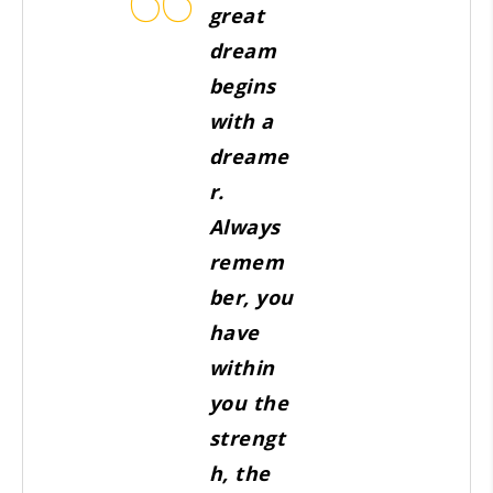
great
dream
begins
with a
dreame
r.
Always
remem
ber, you
have
within
you the
strengt
h, the