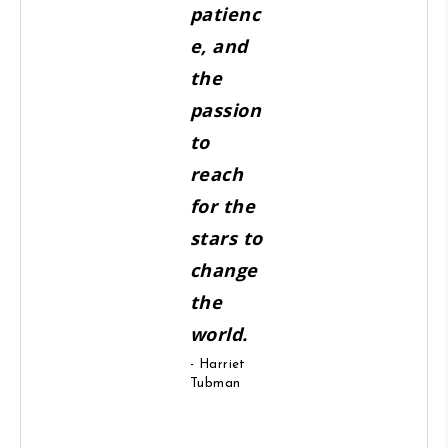
patienc
e, and
the
passion
to
reach
for the
stars to
change
the
world.
- Harriet
Tubman