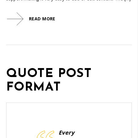
READ MORE
QUOTE POST
FORMAT
Every