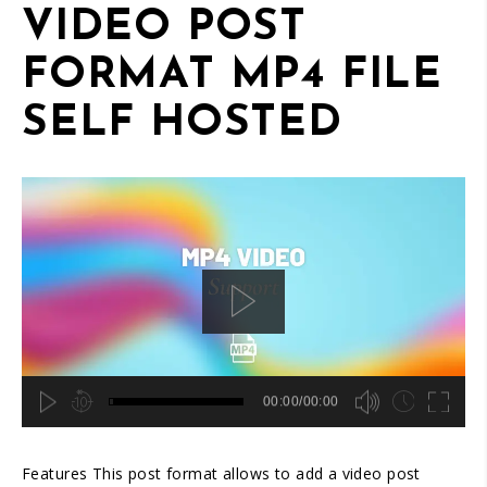
content/themes/acora/template-parts/slider-header.php
VIDEO POST
on line
45
FORMAT MP4 FILE
SELF HOSTED
00:00/00:00
hd4320
hd2880
hd2160
hd1440
highres
hd1080
hd720
large
medium
small
tiny
2
Features This post format allows to add a video post
1.5